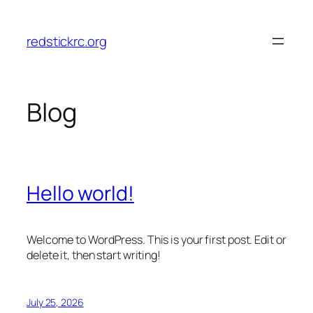
Skip
to
redstickrc.org
content
Blog
Hello world!
Welcome to WordPress. This is your first post. Edit or
delete it, then start writing!
July 25, 2026