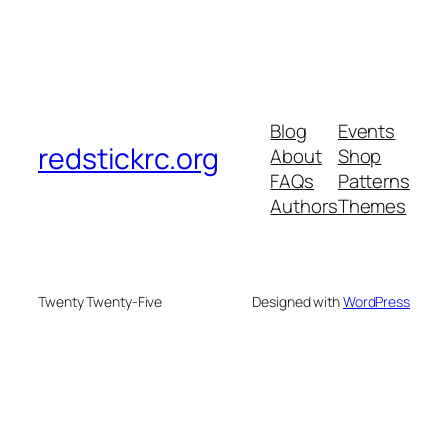
Blog
Events
redstickrc.org
About
Shop
FAQs
Patterns
Authors
Themes
Twenty Twenty-Five
Designed with
WordPress