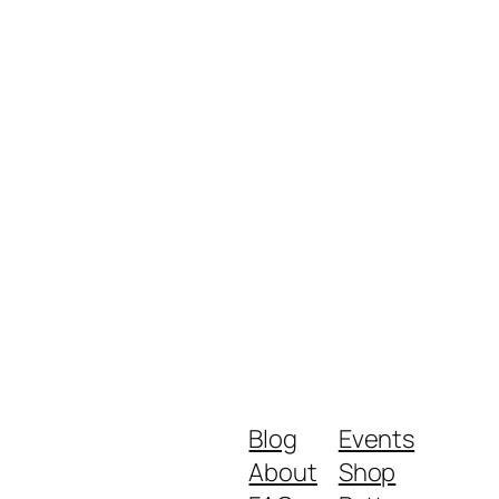
Blog
Events
About
Shop