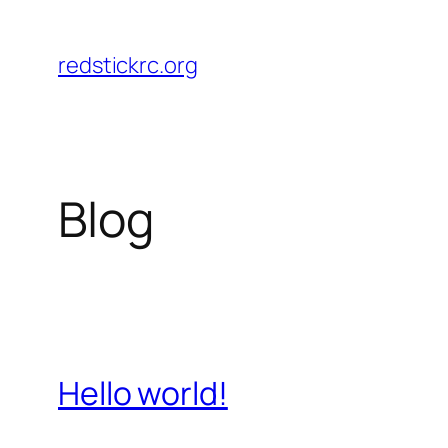
Skip
to
redstickrc.org
content
Blog
Hello world!