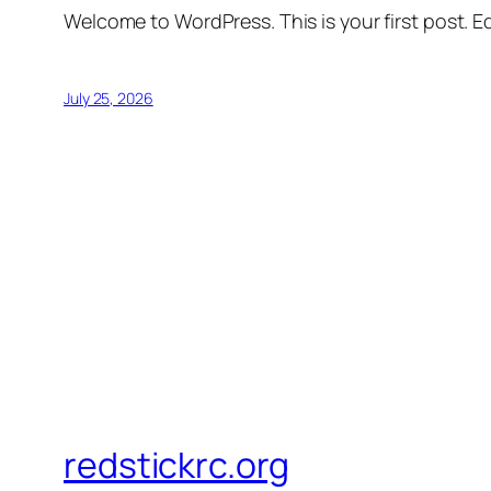
Welcome to WordPress. This is your first post. Edi
July 25, 2026
redstickrc.org