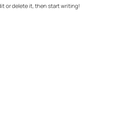
t or delete it, then start writing!