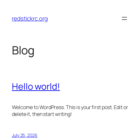
Skip
to
redstickrc.org
content
Blog
Hello world!
Welcome to WordPress. This is your first post. Edit or
delete it, then start writing!
July 25, 2026