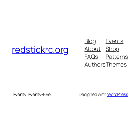
Blog
Events
redstickrc.org
About
Shop
FAQs
Patterns
Authors
Themes
Twenty Twenty-Five
Designed with
WordPress