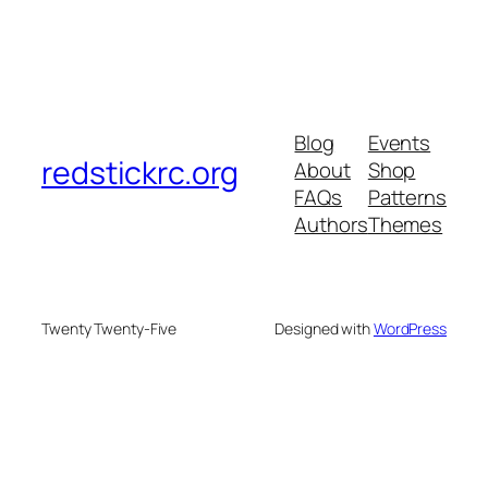
Blog
Events
redstickrc.org
About
Shop
FAQs
Patterns
Authors
Themes
Twenty Twenty-Five
Designed with
WordPress