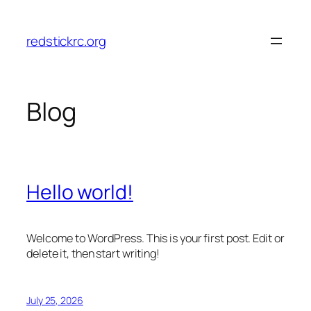
Skip
to
redstickrc.org
content
Blog
Hello world!
Welcome to WordPress. This is your first post. Edit or
delete it, then start writing!
July 25, 2026