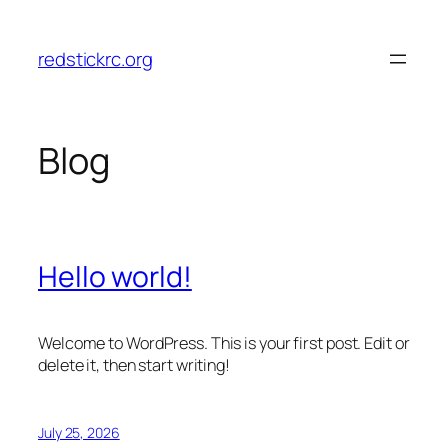
Skip
to
redstickrc.org
content
Blog
Hello world!
Welcome to WordPress. This is your first post. Edit or
delete it, then start writing!
July 25, 2026