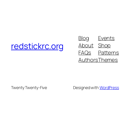
Blog
Events
redstickrc.org
About
Shop
FAQs
Patterns
Authors
Themes
Twenty Twenty-Five
Designed with
WordPress