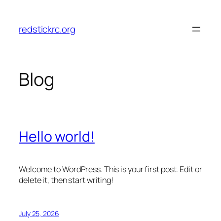
Skip
to
redstickrc.org
content
Blog
Hello world!
Welcome to WordPress. This is your first post. Edit or
delete it, then start writing!
July 25, 2026