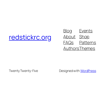
Blog
Events
redstickrc.org
About
Shop
FAQs
Patterns
Authors
Themes
Twenty Twenty-Five
Designed with
WordPress