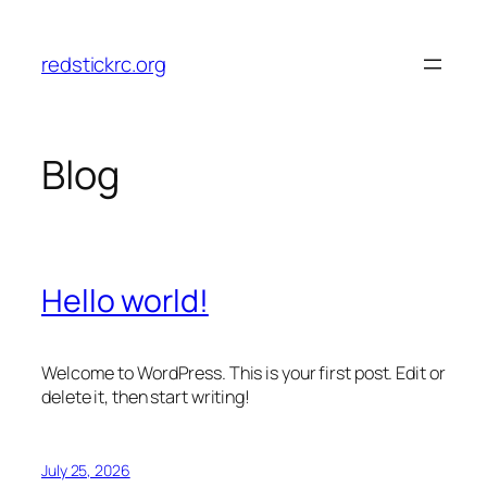
Skip
to
redstickrc.org
content
Blog
Hello world!
Welcome to WordPress. This is your first post. Edit or
delete it, then start writing!
July 25, 2026