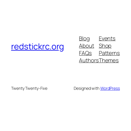
Blog
Events
redstickrc.org
About
Shop
FAQs
Patterns
Authors
Themes
Twenty Twenty-Five
Designed with
WordPress