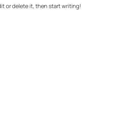
t or delete it, then start writing!