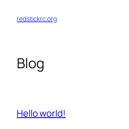
Skip
to
redstickrc.org
content
Blog
Hello world!