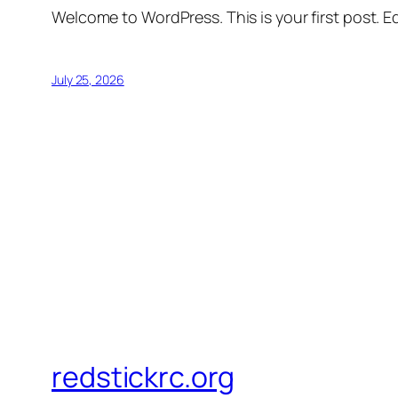
Welcome to WordPress. This is your first post. Edi
July 25, 2026
redstickrc.org