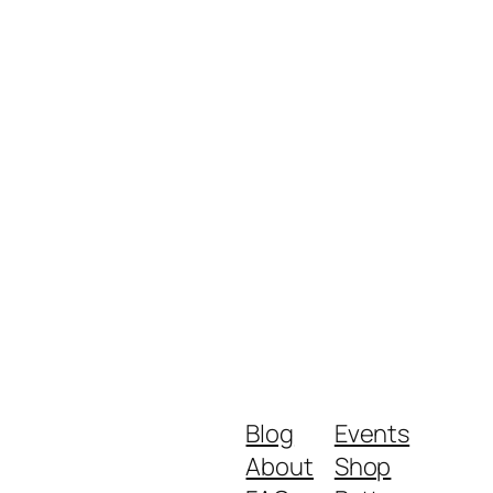
Blog
Events
About
Shop