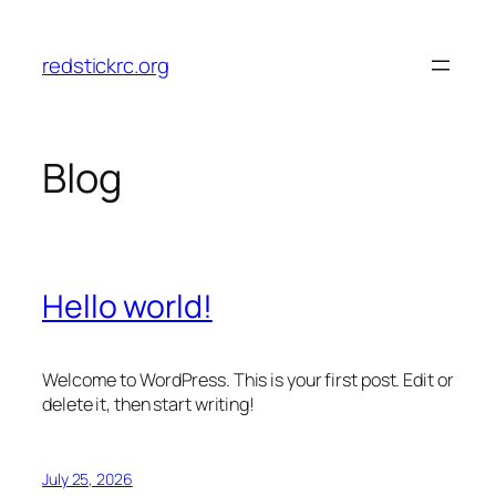
Skip
to
redstickrc.org
content
Blog
Hello world!
Welcome to WordPress. This is your first post. Edit or
delete it, then start writing!
July 25, 2026