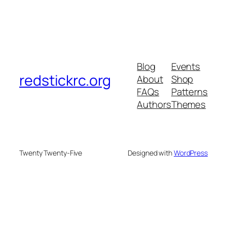
Blog
Events
redstickrc.org
About
Shop
FAQs
Patterns
Authors
Themes
Twenty Twenty-Five
Designed with
WordPress