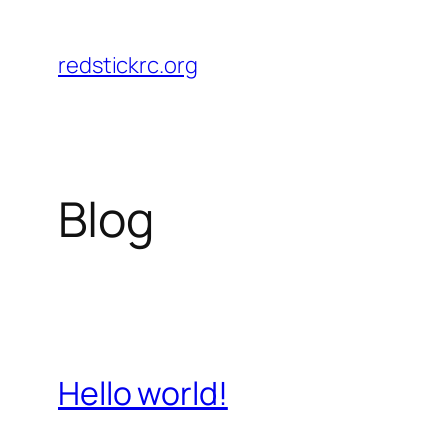
Skip
to
redstickrc.org
content
Blog
Hello world!