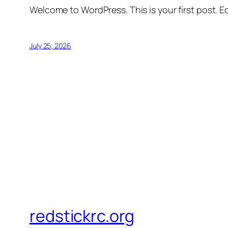
Welcome to WordPress. This is your first post. Edi
July 25, 2026
redstickrc.org