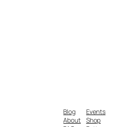
Blog
Events
About
Shop