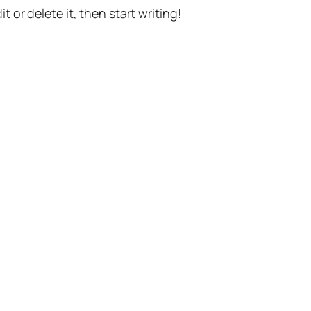
t or delete it, then start writing!