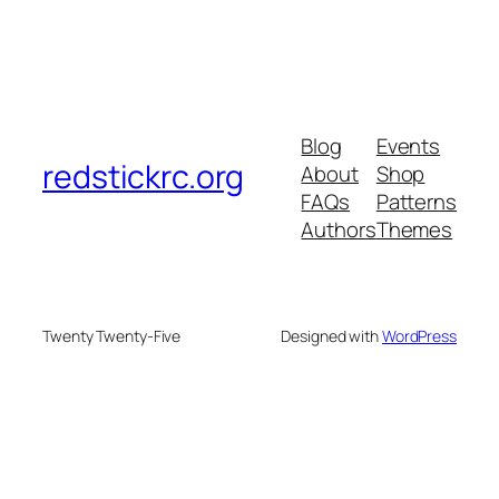
Blog
Events
redstickrc.org
About
Shop
FAQs
Patterns
Authors
Themes
Twenty Twenty-Five
Designed with
WordPress