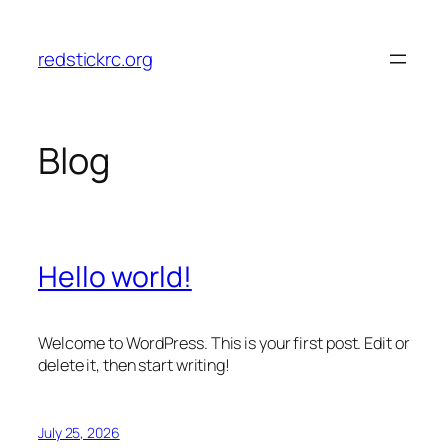
Skip
to
redstickrc.org
content
Blog
Hello world!
Welcome to WordPress. This is your first post. Edit or
delete it, then start writing!
July 25, 2026