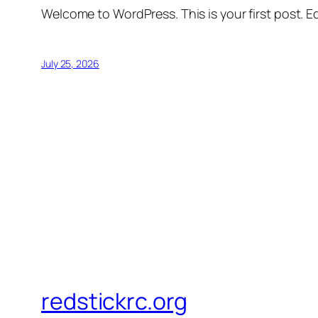
Welcome to WordPress. This is your first post. Edi
July 25, 2026
redstickrc.org