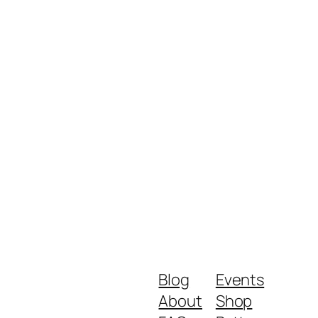
Blog
Events
About
Shop