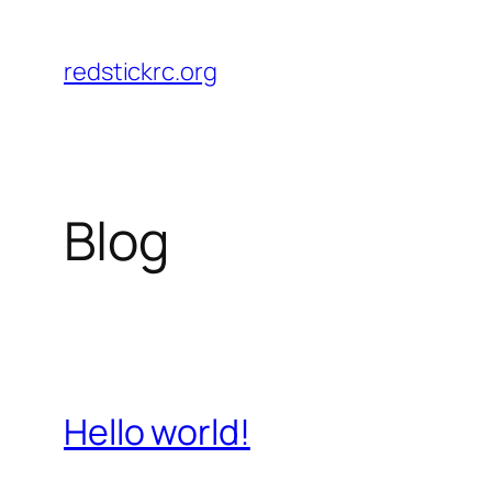
Skip
to
redstickrc.org
content
Blog
Hello world!