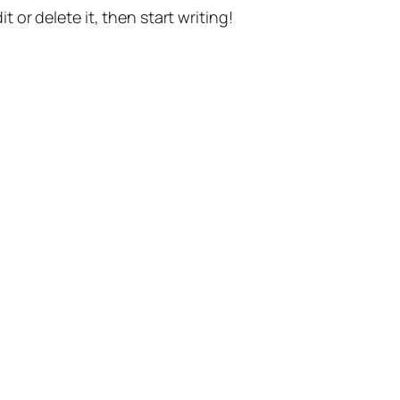
t or delete it, then start writing!