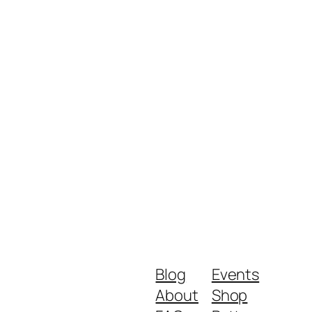
Blog
Events
About
Shop