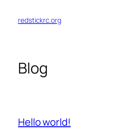
Skip
to
redstickrc.org
content
Blog
Hello world!