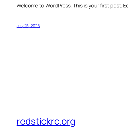
Welcome to WordPress. This is your first post. Edi
July 25, 2026
redstickrc.org