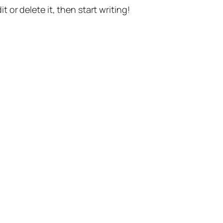
t or delete it, then start writing!