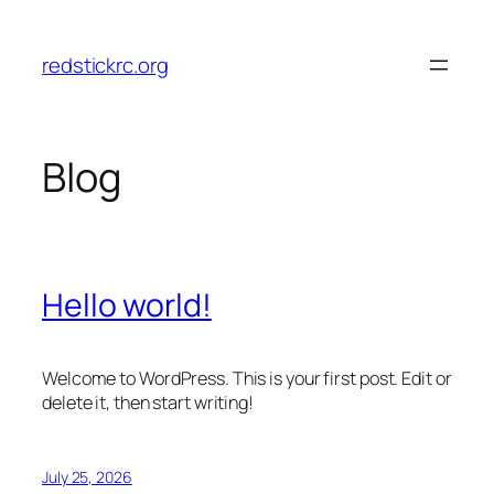
Skip
to
redstickrc.org
content
Blog
Hello world!
Welcome to WordPress. This is your first post. Edit or
delete it, then start writing!
July 25, 2026