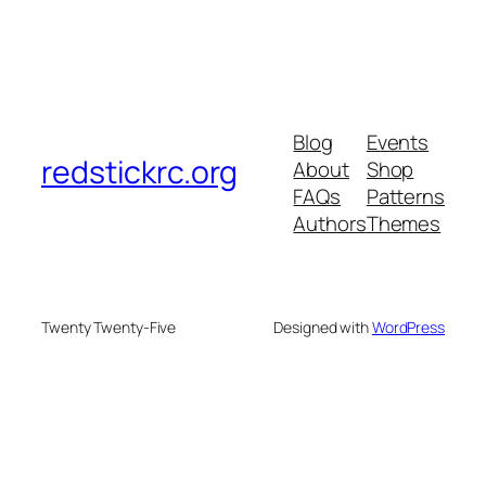
Blog
Events
redstickrc.org
About
Shop
FAQs
Patterns
Authors
Themes
Twenty Twenty-Five
Designed with
WordPress