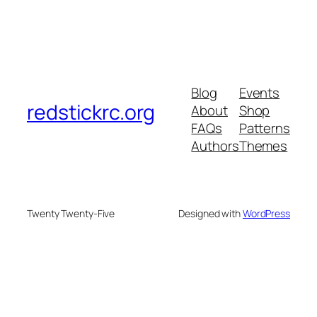
Blog
Events
redstickrc.org
About
Shop
FAQs
Patterns
Authors
Themes
Twenty Twenty-Five
Designed with
WordPress