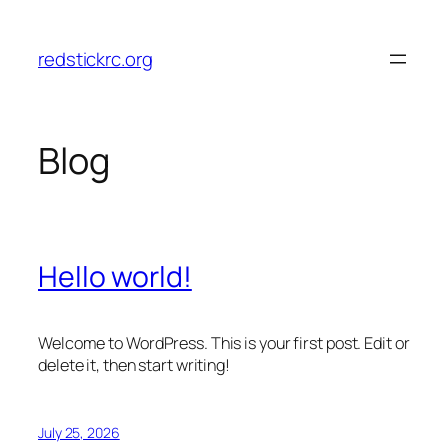
Skip
to
redstickrc.org
content
Blog
Hello world!
Welcome to WordPress. This is your first post. Edit or
delete it, then start writing!
July 25, 2026