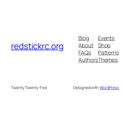
Blog
Events
redstickrc.org
About
Shop
FAQs
Patterns
Authors
Themes
Twenty Twenty-Five
Designed with
WordPress