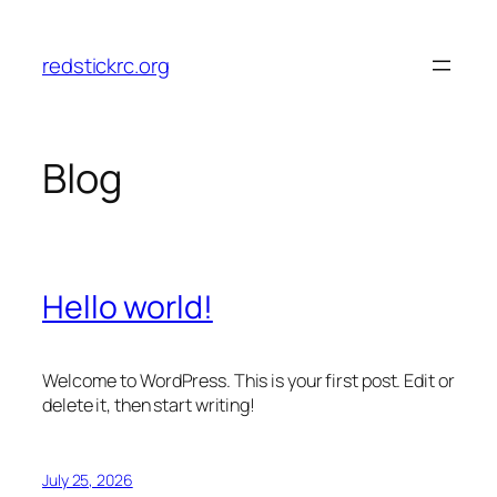
Skip
to
redstickrc.org
content
Blog
Hello world!
Welcome to WordPress. This is your first post. Edit or
delete it, then start writing!
July 25, 2026